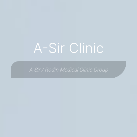
A-Sir Clinic
A-Sir / Rodin Medical Clinic Group